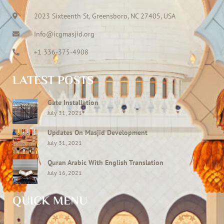
2023 Sixteenth St, Greensboro, NC 27405, USA
Info@icgmasjid.org
+1 336-375-4908
LATEST POSTS
Gate Installation
July 31, 2021
Updates On Masjid Development
July 31, 2021
Quran Arabic With English Translation
July 16, 2021
QUICK MENU