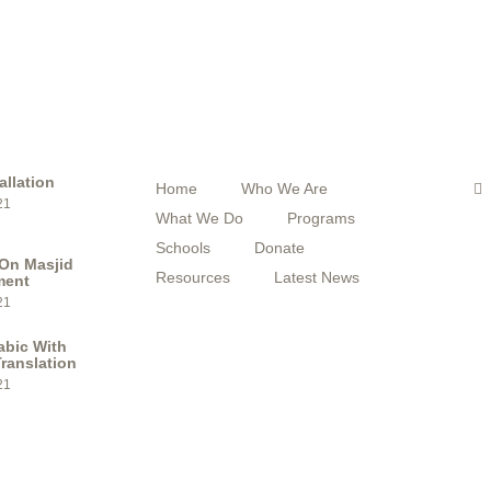
STS
QUICK MENU
F
F
allation
Home
Who We Are
a
21
c
What We Do
Programs
e
b
Schools
Donate
o
On Masjid
o
Resources
Latest News
ment
k
21
abic With
ranslation
21