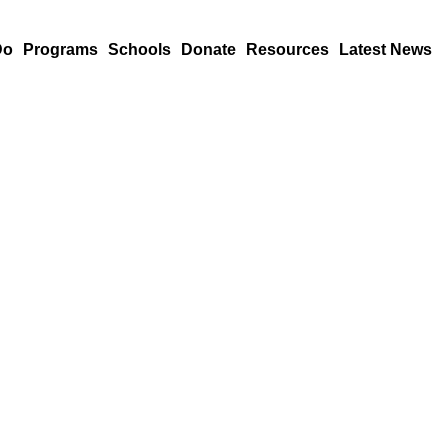
Do
Programs
Schools
Donate
Resources
Latest News