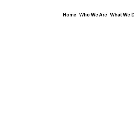
Skip
to
Home
Who We Are
What We 
content