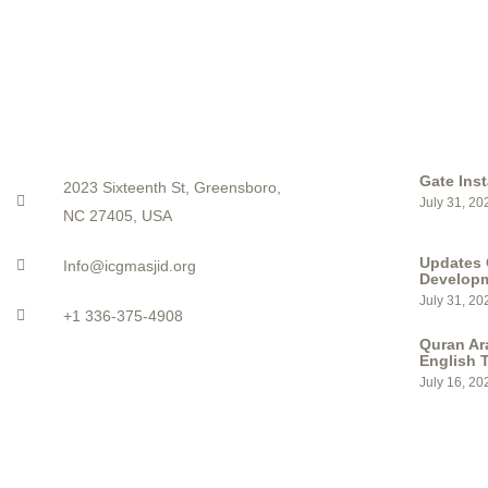
CONTACT
LATEST PO
Gate Inst
2023 Sixteenth St, Greensboro,
July 31, 20
NC 27405, USA
Updates 
Info@icgmasjid.org
Develop
July 31, 20
+1 336-375-4908
Quran Ar
English T
July 16, 20