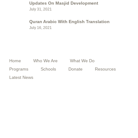
Updates On Masjid Development
July 31, 2021
Quran Arabic With English Translation
July 16, 2021
QUICK MENU
Home
Who We Are
What We Do
Programs
Schools
Donate
Resources
Latest News
FOLLOW US
F
T
Y
I
a
w
o
n
c
i
u
s
e
t
t
t
b
t
u
a
o
e
b
g
o
r
e
r
k
a