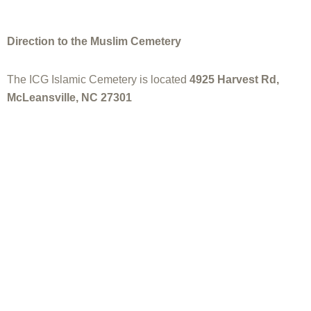
Direction to the Muslim Cemetery
The ICG Islamic Cemetery is located
4925 Harvest Rd,
McLeansville, NC 27301