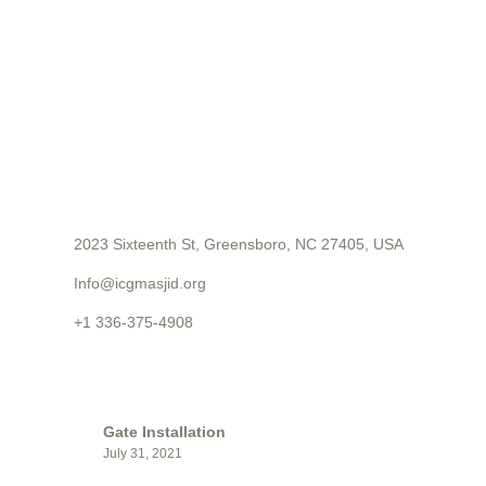
CONTACT
2023 Sixteenth St, Greensboro, NC 27405, USA
Info@icgmasjid.org
+1 336-375-4908
LATEST POSTS
Gate Installation
July 31, 2021