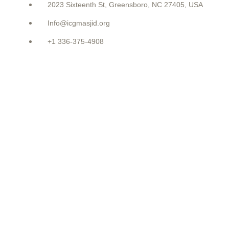
2023 Sixteenth St, Greensboro, NC 27405, USA
Info@icgmasjid.org
+1 336-375-4908
LATEST POSTS