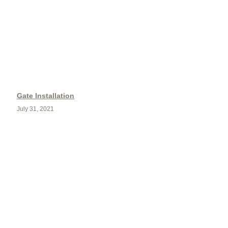
Gate Installation
July 31, 2021