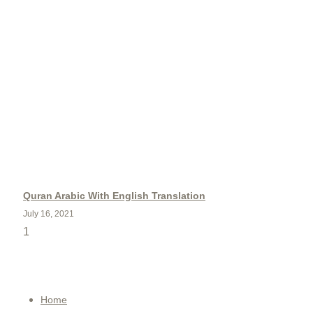
Quran Arabic With English Translation
July 16, 2021
QUICK MENU
Home