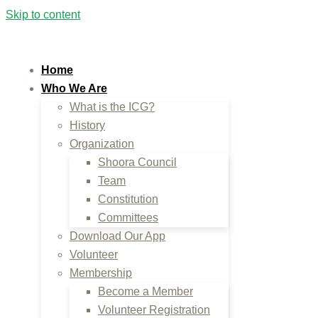
Skip to content
Home
Who We Are
What is the ICG?
History
Organization
Shoora Council
Team
Constitution
Committees
Download Our App
Volunteer
Membership
Become a Member
Volunteer Registration