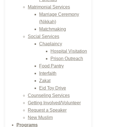
Matrimonial Services
Marriage Ceremony
(Nikkah)
Matchmaking
Social Services
Chaplaincy
Hospital Visitation
Prison Outreach
Food Pantry
Interfaith
Zakat
Eid Toy Drive
Counseling Services
Getting Involved/Volunteer
Request a Speaker
New Muslim
Programs