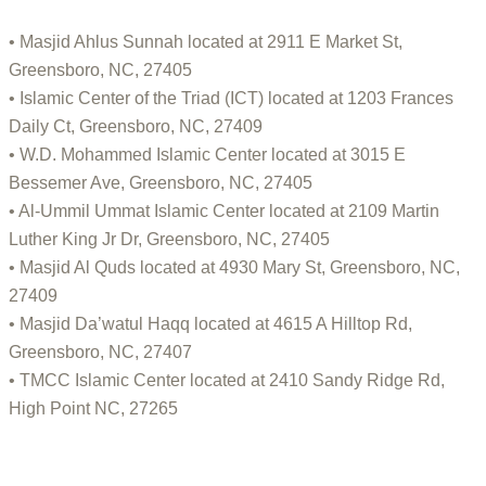
• Masjid Ahlus Sunnah located at 2911 E Market St,
Greensboro, NC, 27405
• Islamic Center of the Triad (ICT) located at 1203 Frances
Daily Ct, Greensboro, NC, 27409
• W.D. Mohammed Islamic Center located at 3015 E
Bessemer Ave, Greensboro, NC, 27405
• Al-Ummil Ummat Islamic Center located at 2109 Martin
Luther King Jr Dr, Greensboro, NC, 27405
• Masjid Al Quds located at 4930 Mary St, Greensboro, NC,
27409
• Masjid Da’watul Haqq located at 4615 A Hilltop Rd,
Greensboro, NC, 27407
• TMCC Islamic Center located at 2410 Sandy Ridge Rd,
High Point NC, 27265