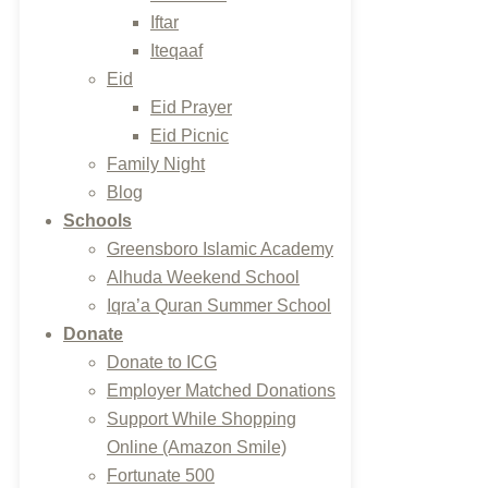
Iftar
Iteqaaf
Eid
Eid Prayer
Eid Picnic
Family Night
Blog
Schools
Greensboro Islamic Academy
Alhuda Weekend School
Iqra’a Quran Summer School
Donate
Donate to ICG
Employer Matched Donations
Support While Shopping
Online (Amazon Smile)
Fortunate 500