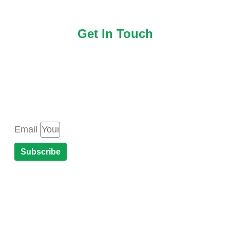
Get In Touch
Newsletter
Email
Subscribe
CONTACT