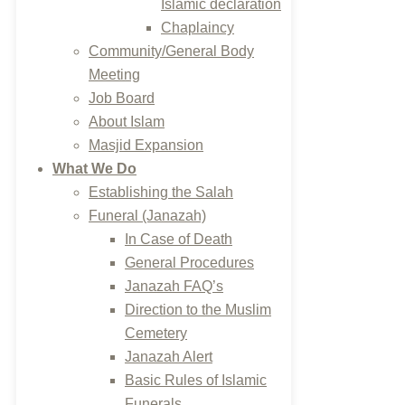
Islamic declaration
Chaplaincy
Community/General Body
Meeting
Job Board
About Islam
Masjid Expansion
What We Do
Establishing the Salah
Funeral (Janazah)
In Case of Death
General Procedures
Janazah FAQ’s
Direction to the Muslim
Cemetery
Janazah Alert
Basic Rules of Islamic
Funerals