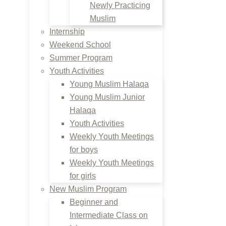
Newly Practicing
Muslim
Internship
Weekend School
Summer Program
Youth Activities
Young Muslim Halaqa
Young Muslim Junior
Halaqa
Youth Activities
Weekly Youth Meetings
for boys
Weekly Youth Meetings
for girls
New Muslim Program
Beginner and
Intermediate Class on