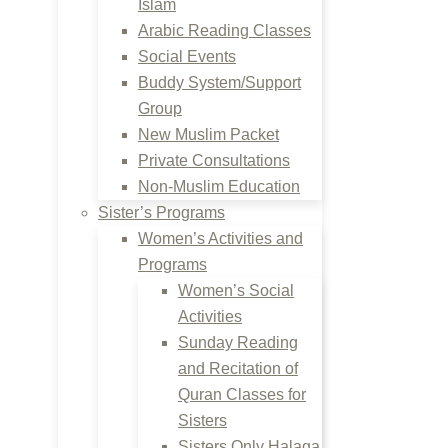
Islam
Arabic Reading Classes
Social Events
Buddy System/Support
Group
New Muslim Packet
Private Consultations
Non-Muslim Education
Sister’s Programs
Women’s Activities and
Programs
Women’s Social
Activities
Sunday Reading
and Recitation of
Quran Classes for
Sisters
Sisters Only Halaqa