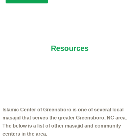
NEARBY ISLAMIC CENTERS
Resources
Islamic Center of Greensboro is one of several local
masajid that serves the greater Greensboro, NC area.
The below is a list of other masajid and community
centers in the area.