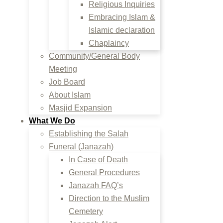
Religious Inquiries
Embracing Islam &
Islamic declaration
Chaplaincy
Community/General Body
Meeting
Job Board
About Islam
Masjid Expansion
What We Do
Establishing the Salah
Funeral (Janazah)
In Case of Death
General Procedures
Janazah FAQ’s
Direction to the Muslim
Cemetery