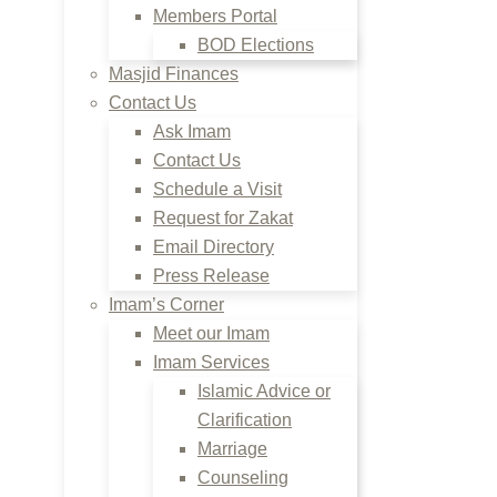
Members Portal
BOD Elections
Masjid Finances
Contact Us
Ask Imam
Contact Us
Schedule a Visit
Request for Zakat
Email Directory
Press Release
Imam’s Corner
Meet our Imam
Imam Services
Islamic Advice or
Clarification
Marriage
Counseling