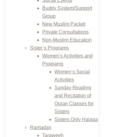
Social Events
Buddy System/Support
Group
New Muslim Packet
Private Consultations
Non-Muslim Education
Sister’s Programs
Women’s Activities and
Programs
Women’s Social
Activities
Sunday Reading
and Recitation of
Quran Classes for
Sisters
Sisters Only Halaqa
Ramadan
Taraweeh