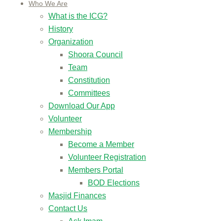
Who We Are
What is the ICG?
History
Organization
Shoora Council
Team
Constitution
Committees
Download Our App
Volunteer
Membership
Become a Member
Volunteer Registration
Members Portal
BOD Elections
Masjid Finances
Contact Us