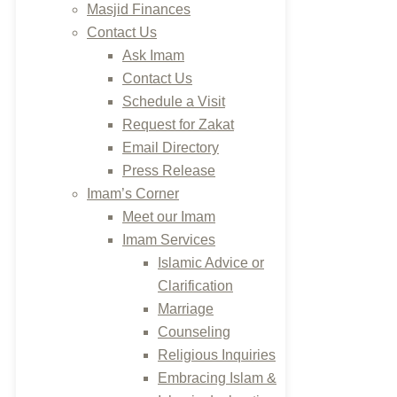
Masjid Finances
Contact Us
Ask Imam
Contact Us
Schedule a Visit
Request for Zakat
Email Directory
Press Release
Imam’s Corner
Meet our Imam
Imam Services
Islamic Advice or
Clarification
Marriage
Counseling
Religious Inquiries
Embracing Islam &