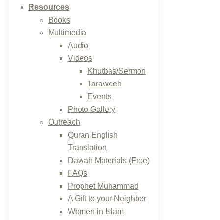
Resources
Books
Multimedia
Audio
Videos
Khutbas/Sermon
Taraweeh
Events
Photo Gallery
Outreach
Quran English
Translation
Dawah Materials (Free)
FAQs
Prophet Muhammad
A Gift to your Neighbor
Women in Islam