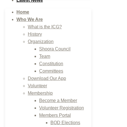
Latest News
Home
Who We Are
What is the ICG?
History
Organization
Shoora Council
Team
Constitution
Committees
Download Our App
Volunteer
Membership
Become a Member
Volunteer Registration
Members Portal
BOD Elections