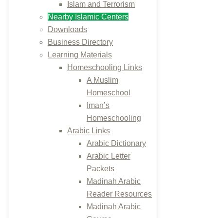
Islam and Terrorism
Nearby Islamic Centers
Downloads
Business Directory
Learning Materials
Homeschooling Links
A Muslim
Homeschool
Iman’s
Homeschooling
Arabic Links
Arabic Dictionary
Arabic Letter
Packets
Madinah Arabic
Reader Resources
Madinah Arabic