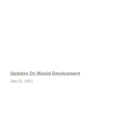
Updates On Masjid Development
July 31, 2021