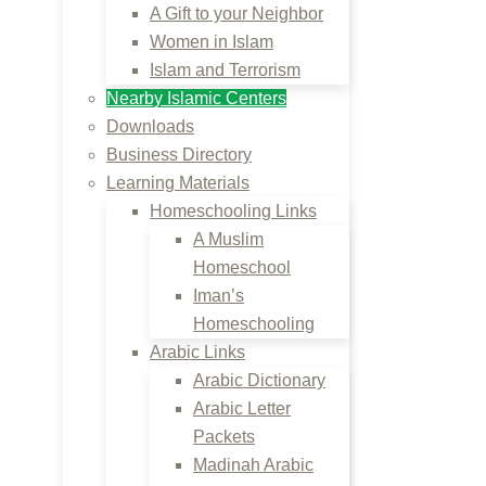
A Gift to your Neighbor
Women in Islam
Islam and Terrorism
Nearby Islamic Centers
Downloads
Business Directory
Learning Materials
Homeschooling Links
A Muslim
Homeschool
Iman’s
Homeschooling
Arabic Links
Arabic Dictionary
Arabic Letter
Packets
Madinah Arabic