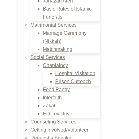
Janazah Alert
Basic Rules of Islamic
Funerals
Matrimonial Services
Marriage Ceremony
(Nikkah)
Matchmaking
Social Services
Chaplaincy
Hospital Visitation
Prison Outreach
Food Pantry
Interfaith
Zakat
Eid Toy Drive
Counseling Services
Getting Involved/Volunteer
Request a Speaker