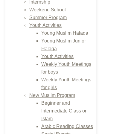
Internship
Weekend School
Summer Program
Youth Activities
Young Muslim Halaqa
Young Muslim Junior
Halaqa
Youth Activities
Weekly Youth Meetings
for boys
Weekly Youth Meetings
for girls
New Muslim Program
Beginner and
Intermediate Class on
Islam
Arabic Reading Classes