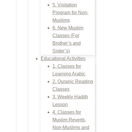
5. Visitation
Program for Non-
Muslims
6. New Muslim
Classes (For
Brother’s and
Sister’s)
Educational Activities
1. Classes for
Learning Arabic
2. Quranic Reading
Classes
3. Weekly Hadith
Lesson
4. Classes for
Muslim Reverts,
Non-Muslims and