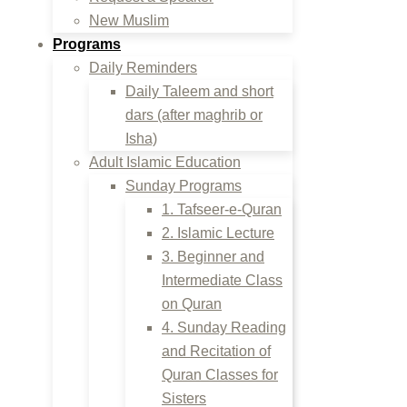
New Muslim
Programs
Daily Reminders
Daily Taleem and short
dars (after maghrib or
Isha)
Adult Islamic Education
Sunday Programs
1. Tafseer-e-Quran
2. Islamic Lecture
3. Beginner and
Intermediate Class
on Quran
4. Sunday Reading
and Recitation of
Quran Classes for
Sisters