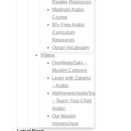
Reader Resources
Madinah Arabic
Course
80+ Free Arabic
Curriculum
Resources
Quran Vocabulary
Videos
One4kids/Zaky –
Muslim Cartoons
Learn with Zakaria
– Arabic
AbiHomeschoolsToo
– Teach Your Child
Arabic
Our Muslim
Homeschool