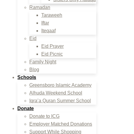
Ramadan
Taraweeh
Iftar
Iteqaaf
Eid
Eid Prayer
Eid Picnic
Family Night
Blog
Schools
Greensboro Islamic Academy
Alhuda Weekend School
Iqra’a Quran Summer School
Donate
Donate to ICG
Employer Matched Donations
Support While Shopping