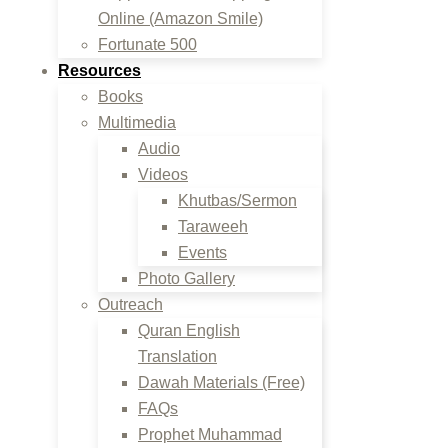
Online (Amazon Smile)
Fortunate 500
Resources
Books
Multimedia
Audio
Videos
Khutbas/Sermon
Taraweeh
Events
Photo Gallery
Outreach
Quran English
Translation
Dawah Materials (Free)
FAQs
Prophet Muhammad