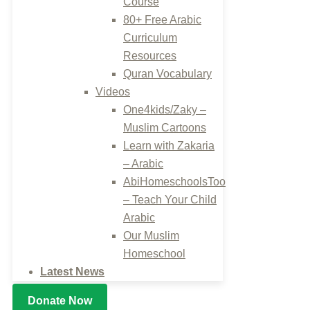
Course
80+ Free Arabic
Curriculum
Resources
Quran Vocabulary
Videos
One4kids/Zaky –
Muslim Cartoons
Learn with Zakaria
– Arabic
AbiHomeschoolsToo
– Teach Your Child
Arabic
Our Muslim
Homeschool
Latest News
Donate Now