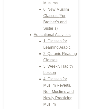
Muslims
6. New Muslim
Classes (For
Brother’s and
Sister’s)
Educational Activities
1. Classes for
Learning Arabic
2. Quranic Reading
Classes
3. Weekly Hadith
Lesson
4. Classes for
Muslim Reverts,
Non-Muslims and
Newly Practicing
Muslim