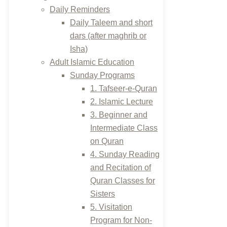
Daily Reminders
Daily Taleem and short
dars (after maghrib or
Isha)
Adult Islamic Education
Sunday Programs
1. Tafseer-e-Quran
2. Islamic Lecture
3. Beginner and
Intermediate Class
on Quran
4. Sunday Reading
and Recitation of
Quran Classes for
Sisters
5. Visitation
Program for Non-