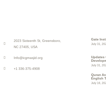
CONTACT
LATEST PO
Gate Inst
2023 Sixteenth St, Greensboro,
July 31, 20
NC 27405, USA
Updates 
Info@icgmasjid.org
Develop
July 31, 20
+1 336-375-4908
Quran Ar
English T
July 16, 20