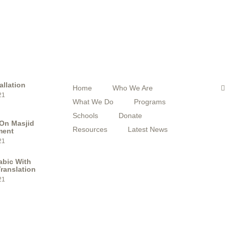
STS
QUICK MENU
F
F
allation
Home
Who We Are
a
21
c
What We Do
Programs
e
b
Schools
Donate
o
On Masjid
o
Resources
Latest News
ment
k
21
abic With
ranslation
21