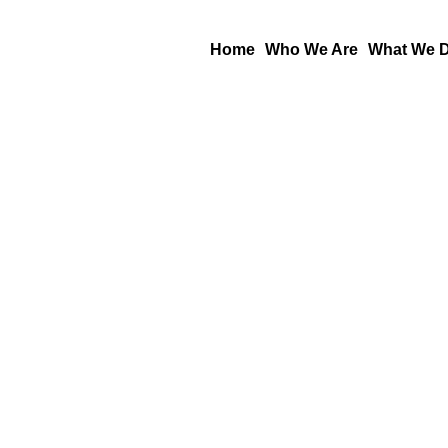
Skip
to
Home
Who We Are
What We 
content