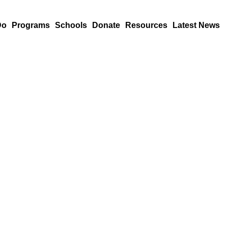
Do
Programs
Schools
Donate
Resources
Latest News